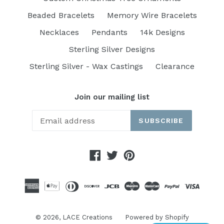
Beaded Bracelets
Memory Wire Bracelets
Necklaces
Pendants
14k Designs
Sterling Silver Designs
Sterling Silver - Wax Castings
Clearance
Join our mailing list
SUBSCRIBE
Facebook
Twitter
Pinterest
© 2026,
LACE Creations
Powered by Shopify