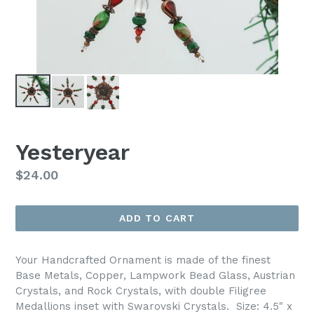
Yesteryear
Regular
$24.00
price
ADD TO CART
Your Handcrafted Ornament is made of the finest
Base Metals, Copper, Lampwork Bead Glass, Austrian
Crystals, and Rock Crystals, with double Filigree
Medallions inset with Swarovski Crystals. Size: 4.5" x