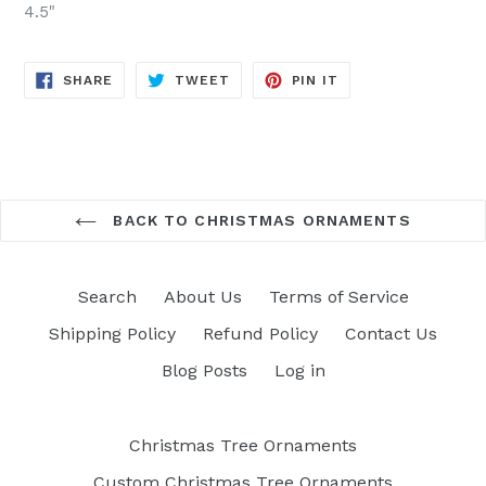
4.5"
SHARE
TWEET
PIN
SHARE
TWEET
PIN IT
ON
ON
ON
FACEBOOK
TWITTER
PINTEREST
BACK TO CHRISTMAS ORNAMENTS
Search
About Us
Terms of Service
Shipping Policy
Refund Policy
Contact Us
Blog Posts
Log in
Christmas Tree Ornaments
Custom Christmas Tree Ornaments