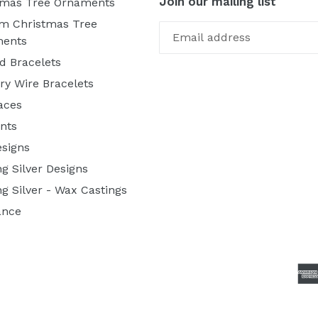
Join our mailing list
tmas Tree Ornaments
m Christmas Tree
ents
d Bracelets
y Wire Bracelets
aces
nts
esigns
ng Silver Designs
ng Silver - Wax Castings
ance