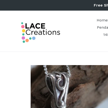
Skip
Free S
to
content
Home
Penda
14