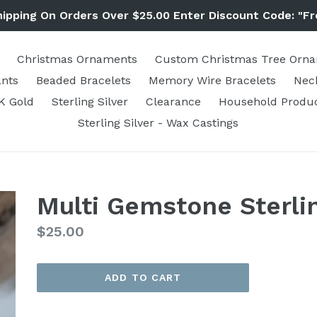
hipping On Orders Over $25.00 Enter Discount Code: "Fr
Christmas Ornaments
Custom Christmas Tree Orn
nts
Beaded Bracelets
Memory Wire Bracelets
Nec
K Gold
Sterling Silver
Clearance
Household Produ
Sterling Silver - Wax Castings
Multi Gemstone Sterli
Regular
$25.00
price
ADD TO CART