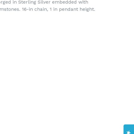
orged in Sterling Silver embedded with
stones. 16-in chain, 1 in pendant height.