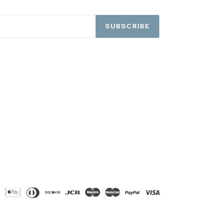
SUBSCRIBE