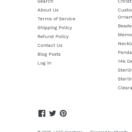
Search
Chris
About Us
Custo
Ornam
Terms of Service
Beade
Shipping Policy
Memor
Refund Policy
Neckl
Contact Us
Penda
Blog Posts
14k D
Log in
Sterli
Sterli
Clear
Facebook
Twitter
Pinterest