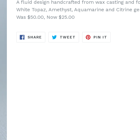
A fluid design handcrafted from wax casting and f
White Topaz, Amethyst, Aquamarine and Citrine gem
Was $50.00, Now $25.00
SHARE
TWEET
PIN
SHARE
TWEET
PIN IT
ON
ON
ON
FACEBOOK
TWITTER
PINTEREST